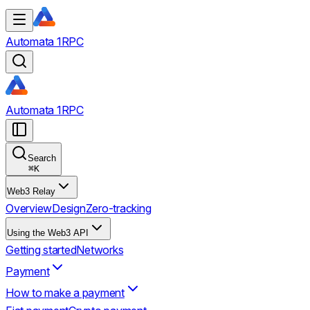
Automata 1RPC
Automata 1RPC
Search
⌘
K
Web3 Relay
Overview
Design
Zero-tracking
Using the Web3 API
Getting started
Networks
Payment
How to make a payment