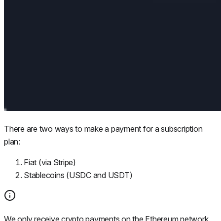
There are two ways to make a payment for a subscription
plan:
Fiat (via Stripe)
Stablecoins (USDC and USDT)
We only receive crypto payments on the Ethereum network.