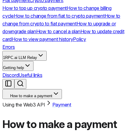
Fiat payment
Crypto payment
How to top up crypto payment
How to change billing
cycle
How to change from fiat to crypto payment
How to
change from crypto to fiat payment
How to upgrade or
downgrade plan
How to cancel a plan
How to update credit
card
How to view payment history
Policy
Errors
1RPC.ai LLM Relay
Getting help
Discord
Useful links
How to make a payment
Using the Web3 API
Payment
How to make a payment