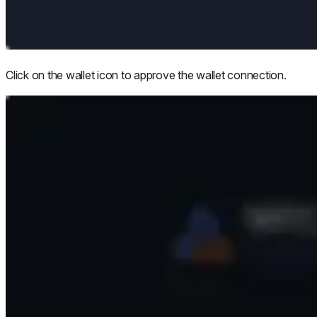
Click on the wallet icon to approve the wallet connection.