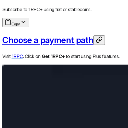
Subscribe to 1RPC+ using fiat or stablecoins.
Copy
Choose a payment path
Visit
1RPC
. Click on
Get 1RPC+
to start using Plus features.