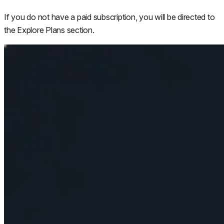
If you do not have a paid subscription, you will be directed to
the Explore Plans section.