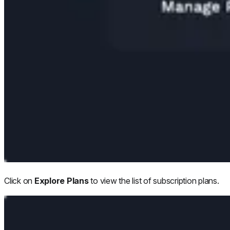
Click on
Explore Plans
to view the list of subscription plans.