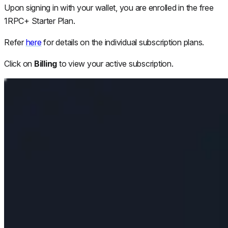
Upon signing in with your wallet, you are enrolled in the free
1RPC+ Starter Plan.
Refer
here
for details on the individual subscription plans.
Click on
Billing
to view your active subscription.