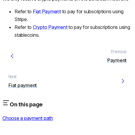
Refer to
Fiat Payment
to pay for subscriptions using
Stripe.
Refer to
Crypto Payment
to pay for subscriptions using
stablecoins.
Payment
Fiat payment
On this page
Choose a payment path