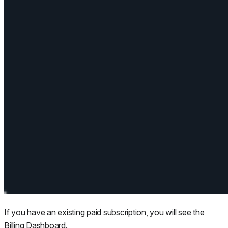
If you have an existing paid subscription, you will see the
Billing Dashboard.