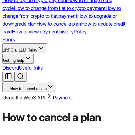
How to top up crypto payment
How to change billing
cycle
How to change from fiat to crypto payment
How to
change from crypto to fiat payment
How to upgrade or
downgrade plan
How to cancel a plan
How to update credit
card
How to view payment history
Policy
Errors
1RPC.ai LLM Relay
Getting help
Discord
Useful links
How to cancel a plan
Using the Web3 API
Payment
How to cancel a plan