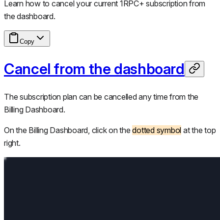
Learn how to cancel your current 1RPC+ subscription from
the dashboard.
Copy
Cancel from the dashboard
The subscription plan can be cancelled any time from the
Billing Dashboard.
On the Billing Dashboard, click on the
dotted symbol
at the top
right.