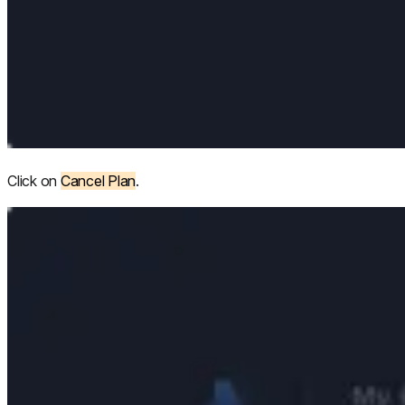
Click on
Cancel Plan
.