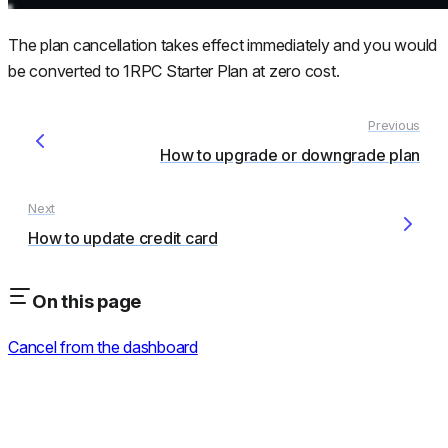
The plan cancellation takes effect immediately and you would
be converted to 1RPC Starter Plan at zero cost.
How to upgrade or downgrade plan
How to update credit card
On this page
Cancel from the dashboard