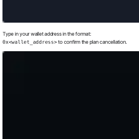
Type in your wallet address in the format:
to confirm the plan cancellation.
0x<wallet_address>