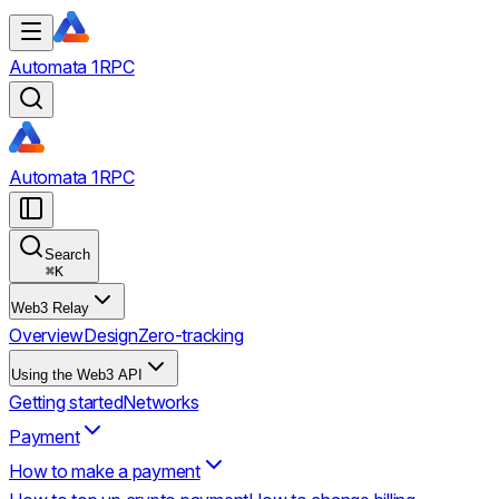
Automata 1RPC
Automata 1RPC
Search
⌘
K
Web3 Relay
Overview
Design
Zero-tracking
Using the Web3 API
Getting started
Networks
Payment
How to make a payment